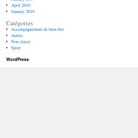
April 2010
January 2010
Catégories
Accompagnement de bien-être
Autres
Non classé
Sport
WordPress