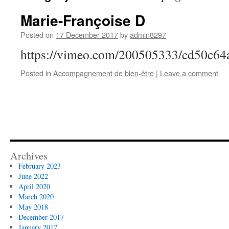
Marie-Françoise D
Posted on
17 December 2017
by
admin8297
https://vimeo.com/200505333/cd50c64
Posted in
Accompagnement de bien-être
|
Leave a comment
Archives
February 2023
June 2022
April 2020
March 2020
May 2018
December 2017
January 2017