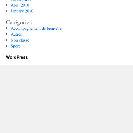
April 2010
January 2010
Catégories
Accompagnement de bien-être
Autres
Non classé
Sport
WordPress