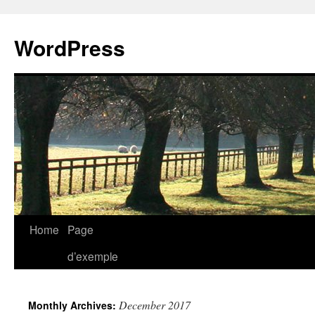
WordPress
Skip
Home
Page
to
d’exemple
content
December 2017
Monthly Archives: