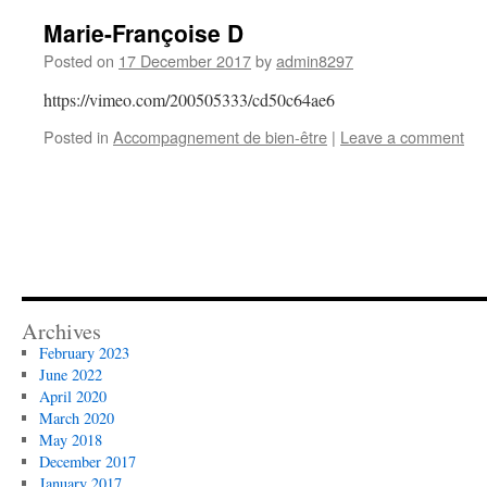
Marie-Françoise D
Posted on
17 December 2017
by
admin8297
https://vimeo.com/200505333/cd50c64ae6
Posted in
Accompagnement de bien-être
|
Leave a comment
Archives
February 2023
June 2022
April 2020
March 2020
May 2018
December 2017
January 2017