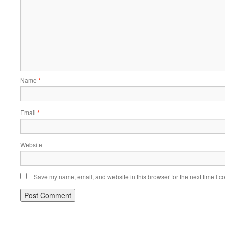
Name
*
Email
*
Website
Save my name, email, and website in this browser for the next time I 