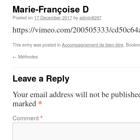
Marie-Françoise D
Posted on
17 December 2017
by
admin8297
https://vimeo.com/200505333/cd50c64
This entry was posted in
Accompagnement de bien-être
. Bookm
←
Méthodes
Leave a Reply
Your email address will not be publishe
*
marked
Comment
*