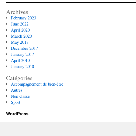
Archives
February 2023
June 2022
April 2020
March 2020
May 2018
December 2017
January 2017
April 2010
January 2010
Catégories
Accompagnement de bien-être
Autres
Non classé
Sport
WordPress